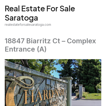
Skip
Real Estate For Sale
to
Saratoga
content
realestateforsalesaratoga.com
18847 Biarritz Ct – Complex
Entrance (A)