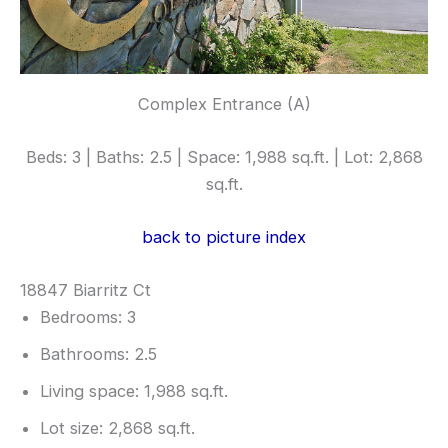
Complex Entrance (A)
Beds: 3 | Baths: 2.5 | Space: 1,988 sq.ft. | Lot: 2,868
sq.ft.
back to picture index
18847 Biarritz Ct
Bedrooms: 3
Bathrooms: 2.5
Living space: 1,988 sq.ft.
Lot size: 2,868 sq.ft.