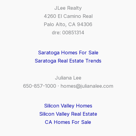
JLee Realty
4260 El Camino Real
Palo Alto, CA 94306
dre: 00851314
Saratoga Homes For Sale
Saratoga Real Estate Trends
Juliana Lee
650-857-1000 ·
homes@julianalee.com
Silicon Valley Homes
Silicon Valley Real Estate
CA Homes For Sale