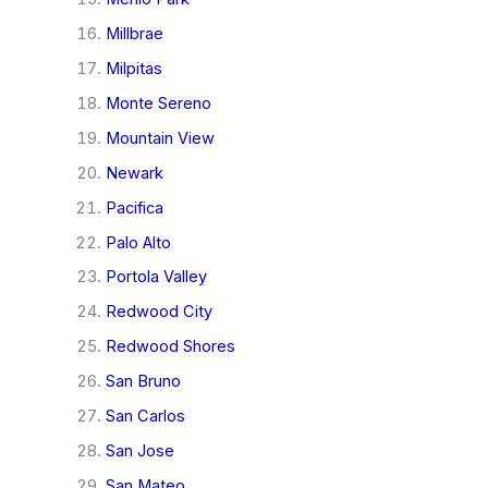
Millbrae
Milpitas
Monte Sereno
Mountain View
Newark
Pacifica
Palo Alto
Portola Valley
Redwood City
Redwood Shores
San Bruno
San Carlos
San Jose
San Mateo