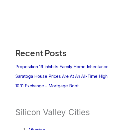
Recent Posts
Proposition 19 Inhibits Family Home Inheritance
Saratoga House Prices Are At An All-Time High
1031 Exchange – Mortgage Boot
Silicon Valley Cities
Atherton