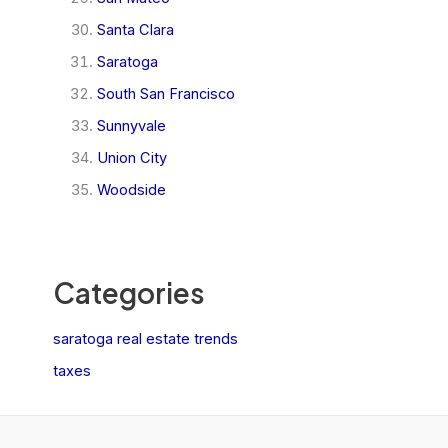
Santa Clara
Saratoga
South San Francisco
Sunnyvale
Union City
Woodside
Categories
saratoga real estate trends
taxes