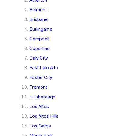
Belmont
Brisbane
Burlingame
Campbell
Cupertino
Daly City
East Palo Alto
Foster City
Fremont
Hillsborough
Los Altos
Los Altos Hills
Los Gatos
Menlo Park