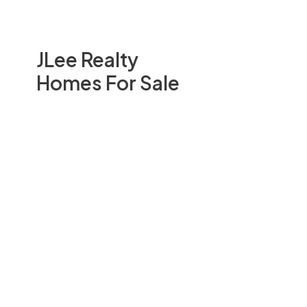
JLee Realty
Homes For Sale