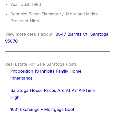
Year built: 1986
Schools: Baker Elementary, Moreland Middle,
Prospect High
View more details about
18847 Biarritz Ct, Saratoga
95070
Real Estate For Sale Saratoga Posts
Proposition 19 Inhibits Family Home
Inheritance
Saratoga House Prices Are At An All-Time
High
1031 Exchange – Mortgage Boot