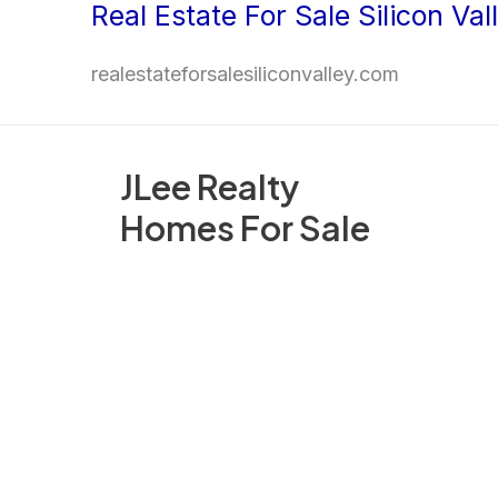
Real Estate For Sale Silicon Val
Skip
to
realestateforsalesiliconvalley.com
content
JLee Realty
Homes For Sale