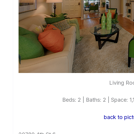
Living Ro
Beds: 2 | Baths: 2 | Space: 1,1
back to pict