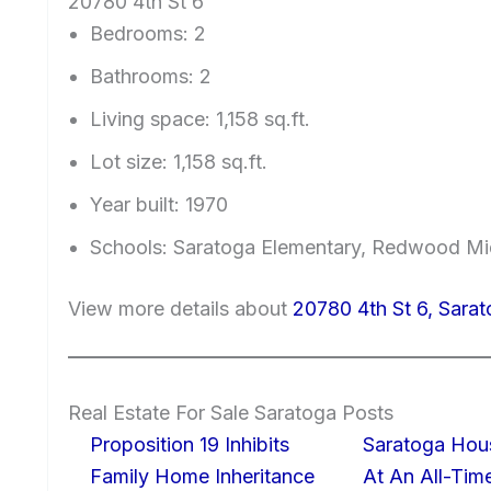
20780 4th St 6
Bedrooms: 2
Bathrooms: 2
Living space: 1,158 sq.ft.
Lot size: 1,158 sq.ft.
Year built: 1970
Schools: Saratoga Elementary, Redwood Mi
View more details about
20780 4th St 6, Sara
Real Estate For Sale Saratoga Posts
Proposition 19 Inhibits
Saratoga Hous
Family Home Inheritance
At An All-Tim