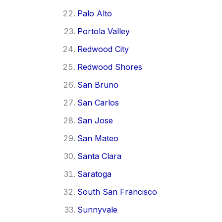
Palo Alto
Portola Valley
Redwood City
Redwood Shores
San Bruno
San Carlos
San Jose
San Mateo
Santa Clara
Saratoga
South San Francisco
Sunnyvale