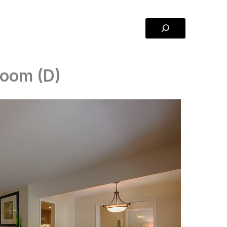
Search
Room (D)