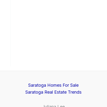
Saratoga Homes For Sale
Saratoga Real Estate Trends
Juliana Lee