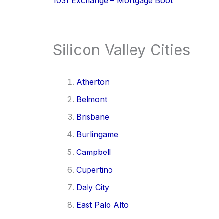
1031 Exchange – Mortgage Boot
Silicon Valley Cities
Atherton
Belmont
Brisbane
Burlingame
Campbell
Cupertino
Daly City
East Palo Alto