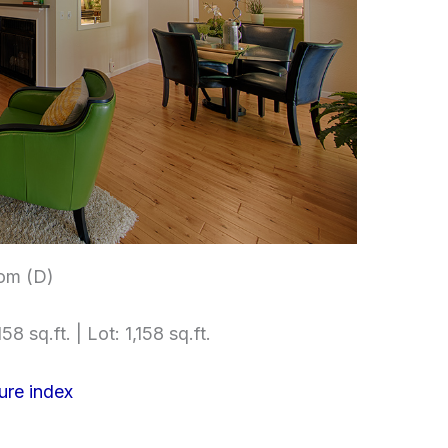
om (D)
58 sq.ft. | Lot: 1,158 sq.ft.
ure index