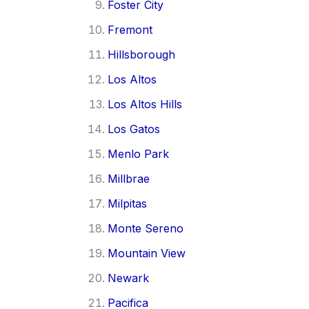
Foster City
Fremont
Hillsborough
Los Altos
Los Altos Hills
Los Gatos
Menlo Park
Millbrae
Milpitas
Monte Sereno
Mountain View
Newark
Pacifica