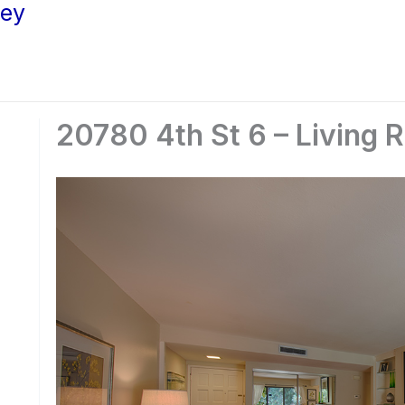
ley
20780 4th St 6 – Living 