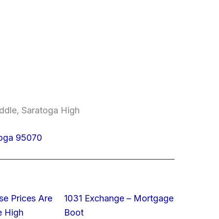
ddle, Saratoga High
toga 95070
e Prices Are
1031 Exchange – Mortgage
e High
Boot