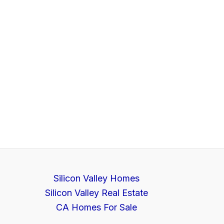
Silicon Valley Homes
Silicon Valley Real Estate
CA Homes For Sale