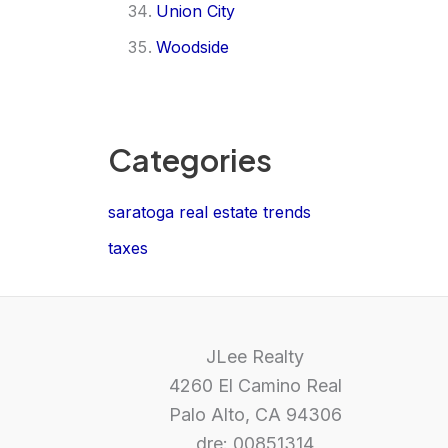
Union City
Woodside
Categories
saratoga real estate trends
taxes
JLee Realty
4260 El Camino Real
Palo Alto, CA 94306
dre: 00851314