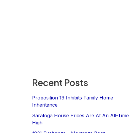
Recent Posts
Proposition 19 Inhibits Family Home
Inheritance
Saratoga House Prices Are At An All-Time
High