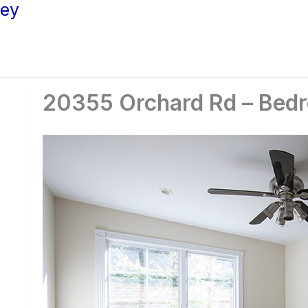
ley
20355 Orchard Rd – Bedr