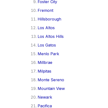
Foster City
Fremont
Hillsborough
Los Altos
Los Altos Hills
Los Gatos
Menlo Park
Millbrae
Milpitas
Monte Sereno
Mountain View
Newark
Pacifica