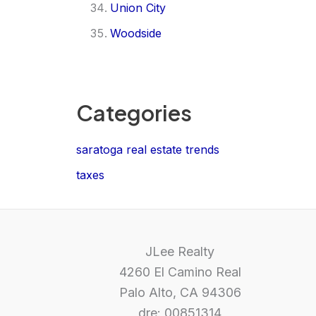
Union City
Woodside
Categories
saratoga real estate trends
taxes
JLee Realty
4260 El Camino Real
Palo Alto, CA 94306
dre: 00851314