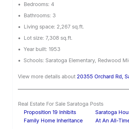
Bedrooms: 4
Bathrooms: 3
Living space: 2,267 sq.ft.
Lot size: 7,308 sq.ft.
Year built: 1953
Schools: Saratoga Elementary, Redwood Mi
View more details about
20355 Orchard Rd, S
Real Estate For Sale Saratoga Posts
Proposition 19 Inhibits
Saratoga Hous
Family Home Inheritance
At An All-Tim