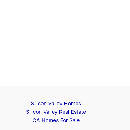
Silicon Valley Homes
Silicon Valley Real Estate
CA Homes For Sale