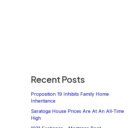
Recent Posts
Proposition 19 Inhibits Family Home
Inheritance
Saratoga House Prices Are At An All-Time
High