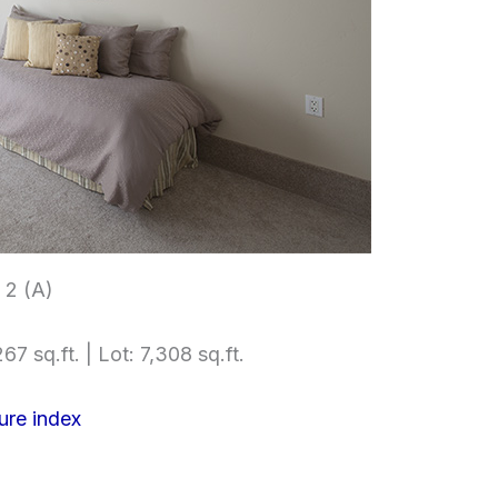
2 (A)
67 sq.ft. | Lot: 7,308 sq.ft.
ure index