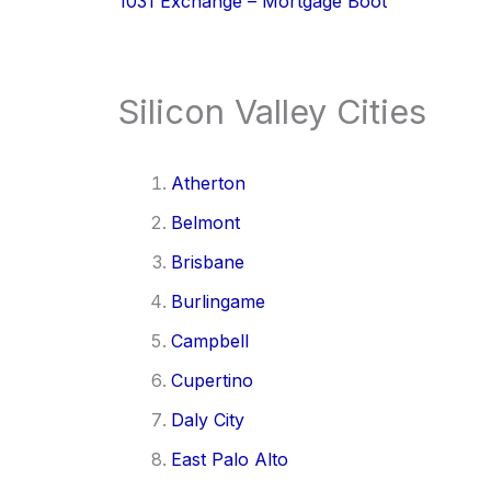
1031 Exchange – Mortgage Boot
Silicon Valley Cities
Atherton
Belmont
Brisbane
Burlingame
Campbell
Cupertino
Daly City
East Palo Alto