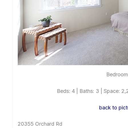
Bedroom 
Beds: 4 | Baths: 3 | Space: 2,2
back to pict
20355 Orchard Rd