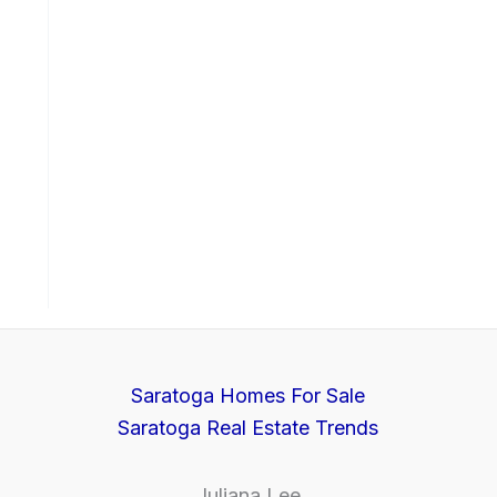
Saratoga Homes For Sale
Saratoga Real Estate Trends
Juliana Lee