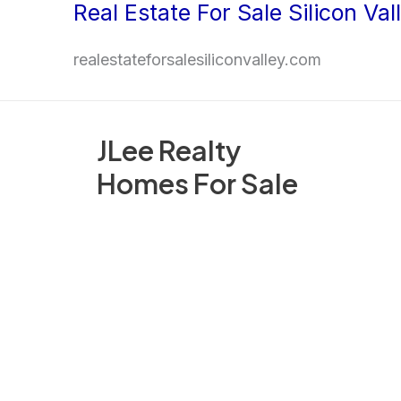
Real Estate For Sale Silicon Val
Skip
to
realestateforsalesiliconvalley.com
content
JLee Realty
Homes For Sale