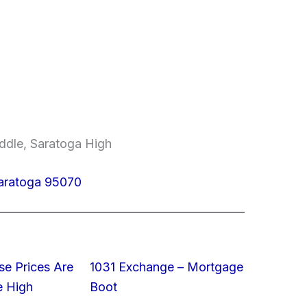
ddle, Saratoga High
aratoga 95070
e Prices Are
1031 Exchange – Mortgage
e High
Boot