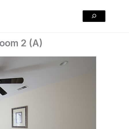
Search
oom 2 (A)