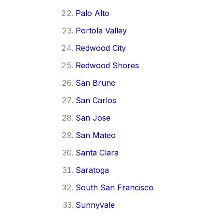
Palo Alto
Portola Valley
Redwood City
Redwood Shores
San Bruno
San Carlos
San Jose
San Mateo
Santa Clara
Saratoga
South San Francisco
Sunnyvale