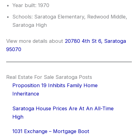
Year built: 1970
Schools: Saratoga Elementary, Redwood Middle,
Saratoga High
View more details about
20780 4th St 6, Saratoga
95070
Real Estate For Sale Saratoga Posts
Proposition 19 Inhibits Family Home
Inheritance
Saratoga House Prices Are At An All-Time
High
1031 Exchange – Mortgage Boot