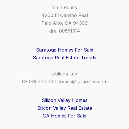
JLee Realty
4260 El Camino Real
Palo Alto, CA 94306
dre: 00851314
Saratoga Homes For Sale
Saratoga Real Estate Trends
Juliana Lee
650-857-1000 ·
homes@julianalee.com
Silicon Valley Homes
Silicon Valley Real Estate
CA Homes For Sale