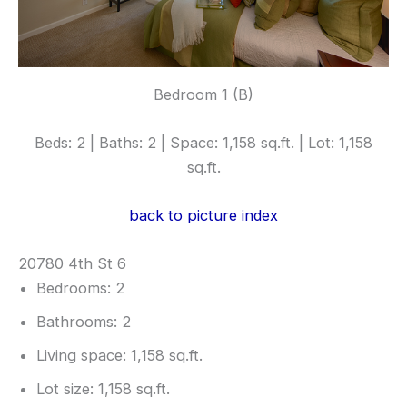
Bedroom 1 (B)
Beds: 2 | Baths: 2 | Space: 1,158 sq.ft. | Lot: 1,158
sq.ft.
back to picture index
20780 4th St 6
Bedrooms: 2
Bathrooms: 2
Living space: 1,158 sq.ft.
Lot size: 1,158 sq.ft.