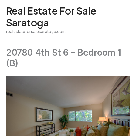
Skip
Real Estate For Sale
to
Saratoga
content
realestateforsalesaratoga.com
20780 4th St 6 – Bedroom 1
(B)