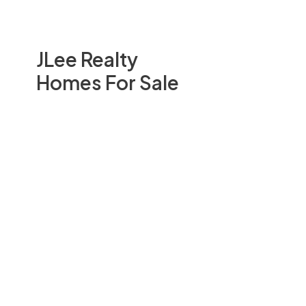
JLee Realty
Homes For Sale