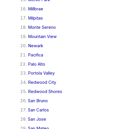
Millbrae
Milpitas
Monte Sereno
Mountain View
Newark
Pacifica
Palo Alto
Portola Valley
Redwood City
Redwood Shores
San Bruno
San Carlos
San Jose
San Mateo