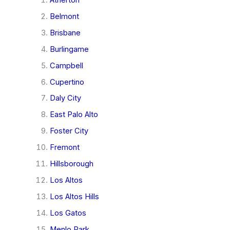
Belmont
Brisbane
Burlingame
Campbell
Cupertino
Daly City
East Palo Alto
Foster City
Fremont
Hillsborough
Los Altos
Los Altos Hills
Los Gatos
Menlo Park