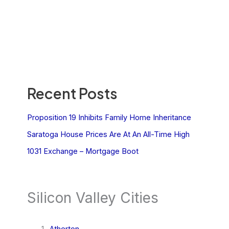
Recent Posts
Proposition 19 Inhibits Family Home Inheritance
Saratoga House Prices Are At An All-Time High
1031 Exchange – Mortgage Boot
Silicon Valley Cities
Atherton