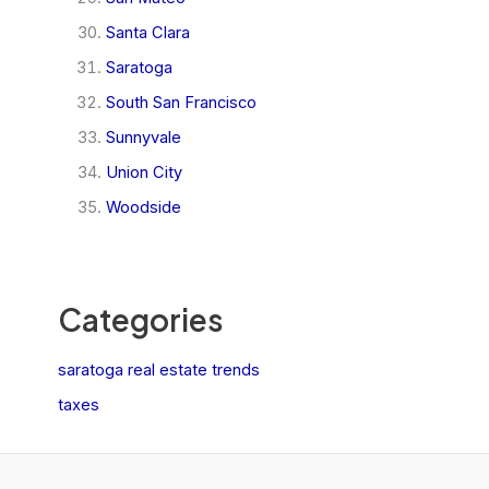
Santa Clara
Saratoga
South San Francisco
Sunnyvale
Union City
Woodside
Categories
saratoga real estate trends
taxes