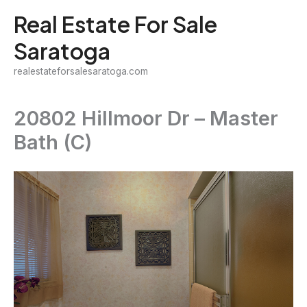
Skip
Real Estate For Sale
to
Saratoga
content
realestateforsalesaratoga.com
20802 Hillmoor Dr – Master
Bath (C)