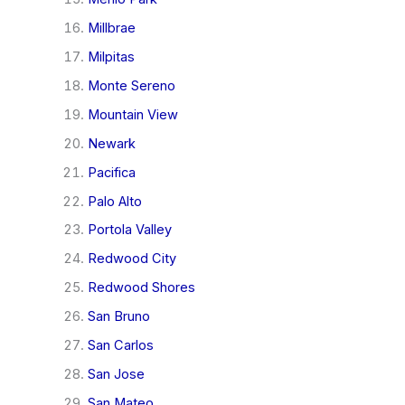
Millbrae
Milpitas
Monte Sereno
Mountain View
Newark
Pacifica
Palo Alto
Portola Valley
Redwood City
Redwood Shores
San Bruno
San Carlos
San Jose
San Mateo