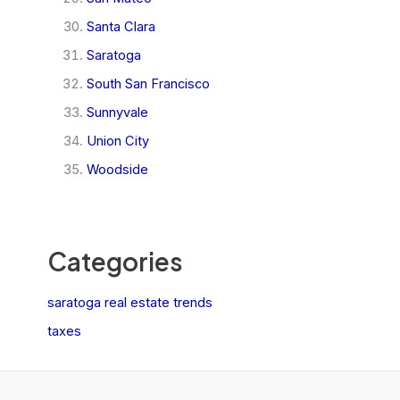
Santa Clara
Saratoga
South San Francisco
Sunnyvale
Union City
Woodside
Categories
saratoga real estate trends
taxes