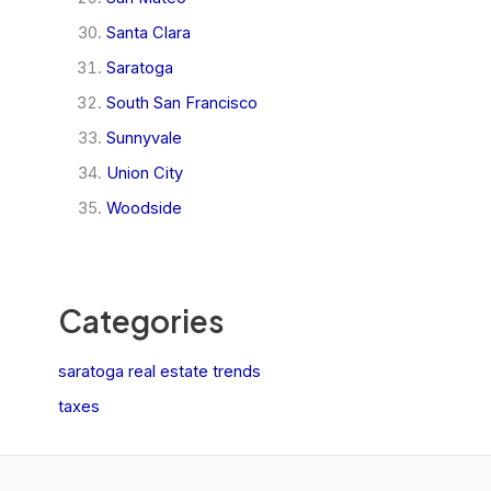
Santa Clara
Saratoga
South San Francisco
Sunnyvale
Union City
Woodside
Categories
saratoga real estate trends
taxes