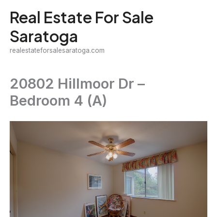
Skip
Real Estate For Sale
to
Saratoga
content
realestateforsalesaratoga.com
20802 Hillmoor Dr –
Bedroom 4 (A)