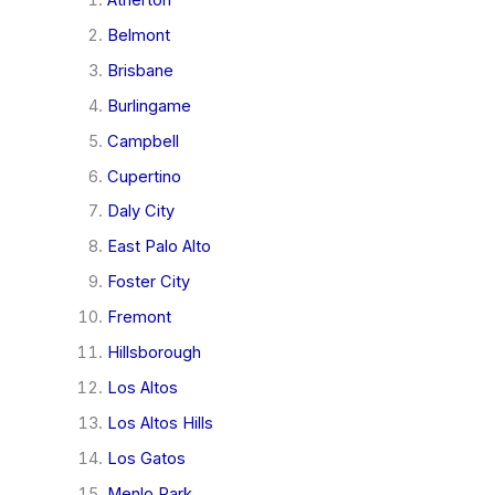
Belmont
Brisbane
Burlingame
Campbell
Cupertino
Daly City
East Palo Alto
Foster City
Fremont
Hillsborough
Los Altos
Los Altos Hills
Los Gatos
Menlo Park