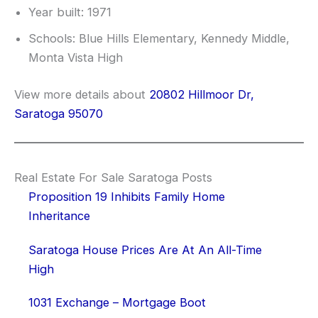
Year built: 1971
Schools: Blue Hills Elementary, Kennedy Middle,
Monta Vista High
View more details about
20802 Hillmoor Dr,
Saratoga 95070
Real Estate For Sale Saratoga Posts
Proposition 19 Inhibits Family Home
Inheritance
Saratoga House Prices Are At An All-Time
High
1031 Exchange – Mortgage Boot