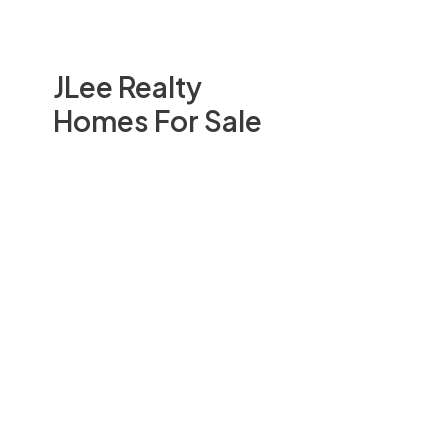
JLee Realty
Homes For Sale