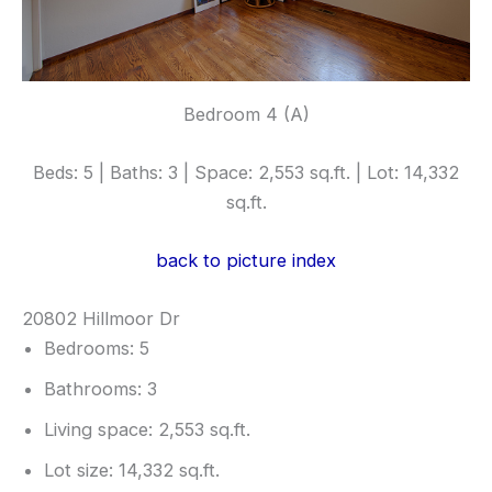
Bedroom 4 (A)
Beds: 5 | Baths: 3 | Space: 2,553 sq.ft. | Lot: 14,332
sq.ft.
back to picture index
20802 Hillmoor Dr
Bedrooms: 5
Bathrooms: 3
Living space: 2,553 sq.ft.
Lot size: 14,332 sq.ft.