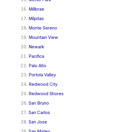
Millbrae
Milpitas
Monte Sereno
Mountain View
Newark
Pacifica
Palo Alto
Portola Valley
Redwood City
Redwood Shores
San Bruno
San Carlos
San Jose
San Mateo