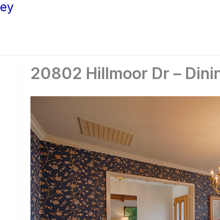
ley
20802 Hillmoor Dr – Dini