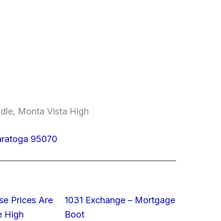
ddle, Monta Vista High
aratoga 95070
e Prices Are
1031 Exchange – Mortgage
e High
Boot