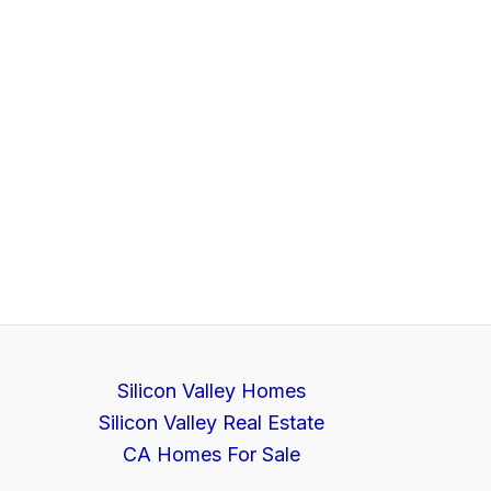
Silicon Valley Homes
Silicon Valley Real Estate
CA Homes For Sale