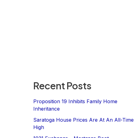
Recent Posts
Proposition 19 Inhibits Family Home
Inheritance
Saratoga House Prices Are At An All-Time
High