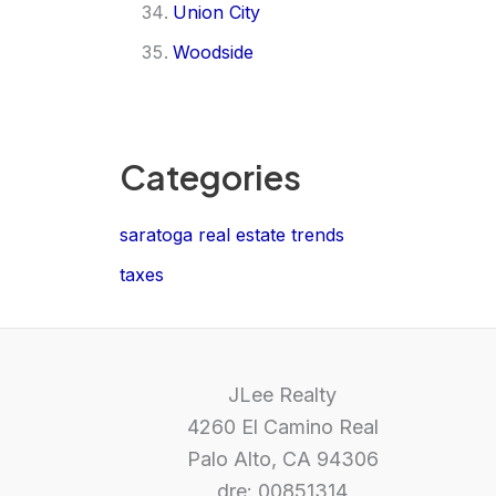
Union City
Woodside
Categories
saratoga real estate trends
taxes
JLee Realty
4260 El Camino Real
Palo Alto, CA 94306
dre: 00851314