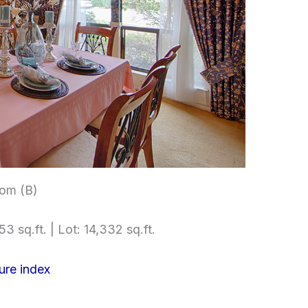
om (B)
3 sq.ft. | Lot: 14,332 sq.ft.
ure index