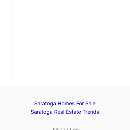
Saratoga Homes For Sale
Saratoga Real Estate Trends
Juliana Lee