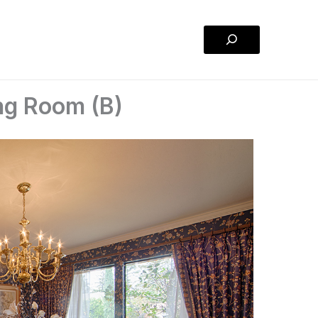
Search
ng Room (B)