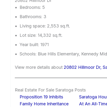
20802 Hillmoor Dr
Bedrooms: 5
Bathrooms: 3
Living space: 2,553 sq.ft.
Lot size: 14,332 sq.ft.
Year built: 1971
Schools: Blue Hills Elementary, Kennedy Mi
View more details about
20802 Hillmoor Dr, S
Real Estate For Sale Saratoga Posts
Proposition 19 Inhibits
Saratoga Hous
Family Home Inheritance
At An All-Tim