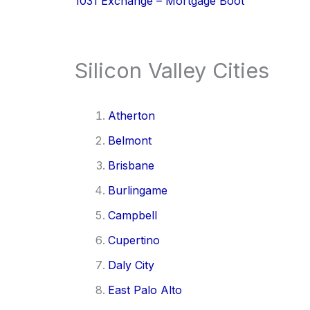
1031 Exchange – Mortgage Boot
Silicon Valley Cities
Atherton
Belmont
Brisbane
Burlingame
Campbell
Cupertino
Daly City
East Palo Alto