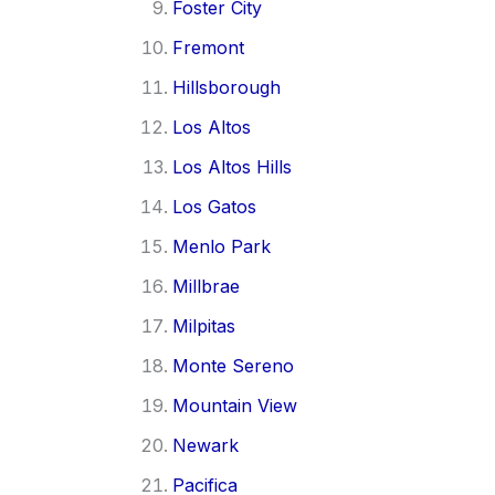
Foster City
Fremont
Hillsborough
Los Altos
Los Altos Hills
Los Gatos
Menlo Park
Millbrae
Milpitas
Monte Sereno
Mountain View
Newark
Pacifica