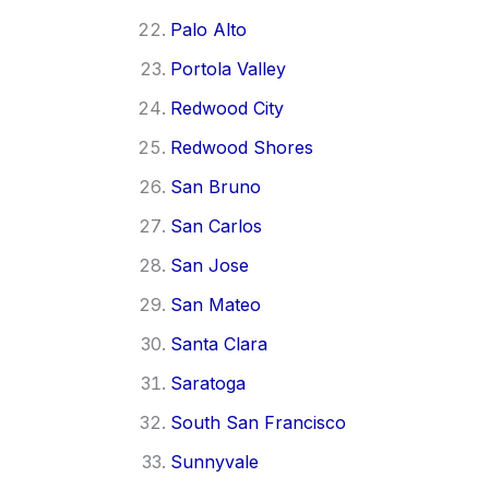
Palo Alto
Portola Valley
Redwood City
Redwood Shores
San Bruno
San Carlos
San Jose
San Mateo
Santa Clara
Saratoga
South San Francisco
Sunnyvale