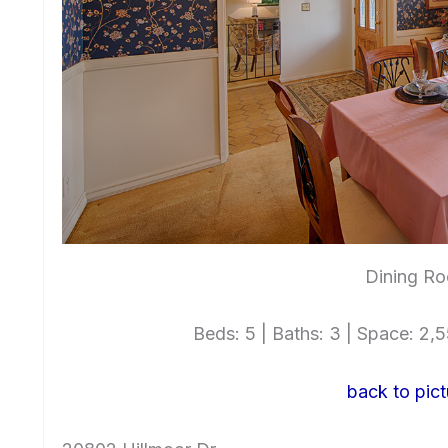
Dining Ro
Beds: 5 | Baths: 3 | Space: 2,55
back to pict