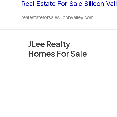
Real Estate For Sale Silicon Val
Skip
to
realestateforsalesiliconvalley.com
content
JLee Realty
Homes For Sale