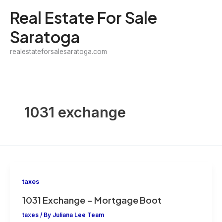
Skip
Real Estate For Sale
to
Saratoga
content
realestateforsalesaratoga.com
1031 exchange
taxes
1031 Exchange – Mortgage Boot
taxes
/ By
Juliana Lee Team