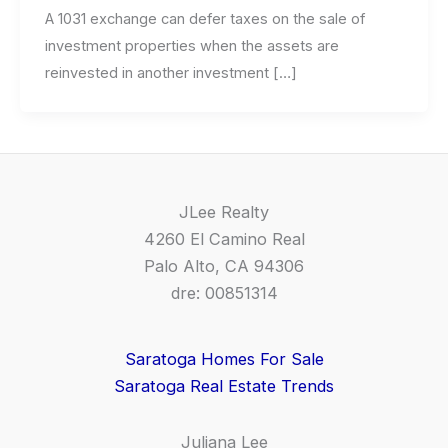
A 1031 exchange can defer taxes on the sale of
investment properties when the assets are
reinvested in another investment […]
JLee Realty
4260 El Camino Real
Palo Alto, CA 94306
dre: 00851314
Saratoga Homes For Sale
Saratoga Real Estate Trends
Juliana Lee